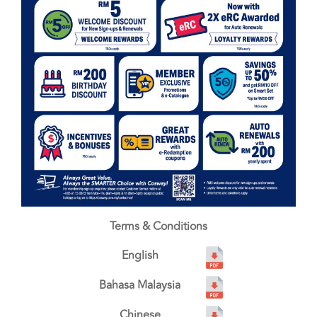
Terms & Conditions
English
Bahasa Malaysia
Chinese