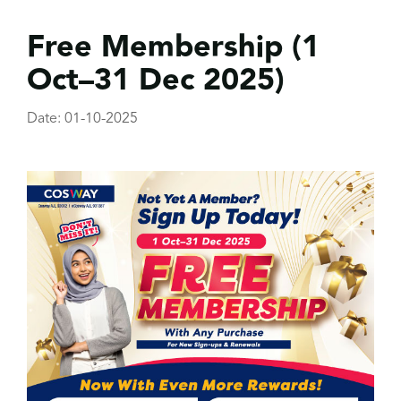
Free Membership (1
Oct–31 Dec 2025)
Date: 01-10-2025