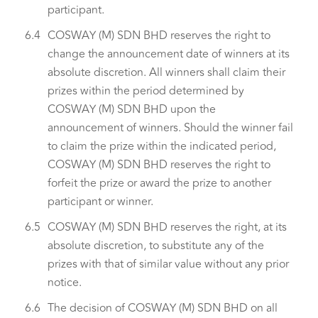
participant.
6.4
COSWAY (M) SDN BHD reserves the right to
change the announcement date of winners at its
absolute discretion. All winners shall claim their
prizes within the period determined by
COSWAY (M) SDN BHD upon the
announcement of winners. Should the winner fail
to claim the prize within the indicated period,
COSWAY (M) SDN BHD reserves the right to
forfeit the prize or award the prize to another
participant or winner.
6.5
COSWAY (M) SDN BHD reserves the right, at its
absolute discretion, to substitute any of the
prizes with that of similar value without any prior
notice.
6.6
The decision of COSWAY (M) SDN BHD on all