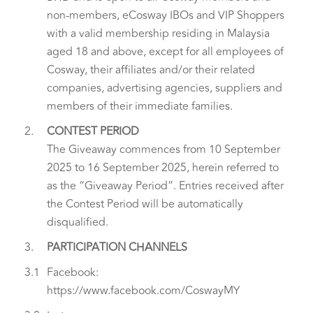
non-members, eCosway IBOs and VIP Shoppers
with a valid membership residing in Malaysia
aged 18 and above, except for all employees of
Cosway, their affiliates and/or their related
companies, advertising agencies, suppliers and
members of their immediate families.
2.
CONTEST PERIOD
The Giveaway commences from 10 September
2025 to 16 September 2025, herein referred to
as the “Giveaway Period”. Entries received after
the Contest Period will be automatically
disqualified.
3.
PARTICIPATION CHANNELS
3.1
Facebook:
https://www.facebook.com/CoswayMY