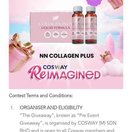
Contest Terms and Conditions:
1.
ORGANISER AND ELIGIBILITY
“The Giveaway”, known as “Pre Event
Giveaway”, is organised by COSWAY (M) SDN
BHD and is open to all Cosway members and