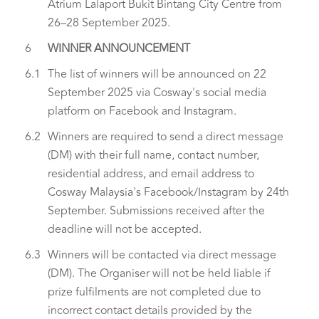
Atrium Lalaport Bukit Bintang City Centre from
26–28 September 2025.
6
WINNER ANNOUNCEMENT
6.1
The list of winners will be announced on 22
September 2025 via Cosway's social media
platform on Facebook and Instagram.
6.2
Winners are required to send a direct message
(DM) with their full name, contact number,
residential address, and email address to
Cosway Malaysia's Facebook/Instagram by 24th
September. Submissions received after the
deadline will not be accepted.
6.3
Winners will be contacted via direct message
(DM). The Organiser will not be held liable if
prize fulfilments are not completed due to
incorrect contact details provided by the