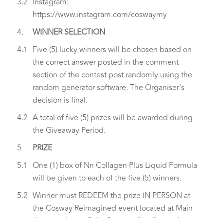
3.2
Instagram:
https://www.instagram.com/coswaymy
4.
WINNER SELECTION
4.1
Five (5) lucky winners will be chosen based on
the correct answer posted in the comment
section of the contest post randomly using the
random generator software. The Organiser's
decision is final.
4.2
A total of five (5) prizes will be awarded during
the Giveaway Period.
5
PRIZE
5.1
One (1) box of Nn Collagen Plus Liquid Formula
will be given to each of the five (5) winners.
5.2
Winner must REDEEM the prize IN PERSON at
the Cosway Reimagined event located at Main