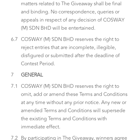
matters related to The Giveaway shall be final
and binding. No correspondence, queries or
appeals in respect of any decision of COSWAY
(M) SDN BHD will be entertained.
6.7
COSWAY (M) SDN BHD reserves the right to
reject entries that are incomplete, illegible,
disfigured or submitted after the deadline of
Contest Period.
7
GENERAL
7.1
COSWAY (M) SDN BHD reserves the right to
omit, add or amend these Terms and Conditions
at any time without any prior notice. Any new or
amended Terms and Conditions will supersede
the existing Terms and Conditions with
immediate effect.
7.2
By participating in The Giveaway, winners agree