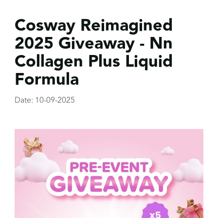
Cosway Reimagined
2025 Giveaway - Nn
Collagen Plus Liquid
Formula
Date: 10-09-2025