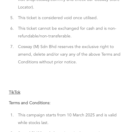
Locator).
5.
This ticket is considered void once utilised.
6.
This ticket cannot be exchanged for cash and is non-
refundable/non-transferable.
7.
Cosway (M) Sdn Bhd reserves the exclusive right to
amend, delete and/or vary any of the above Terms and
Conditions without prior notice.
TikTok
Terms and Conditions:
1.
This campaign starts from 10 March 2025 and is valid
while stocks last.