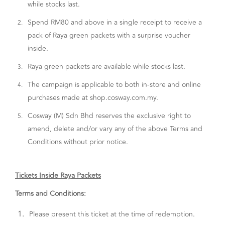
while stocks last.
Spend RM80 and above in a single receipt to receive a
2.
pack of Raya green packets with a surprise voucher
inside.
Raya green packets are available while stocks last.
3.
The campaign is applicable to both in-store and online
4.
purchases made at shop.cosway.com.my.
Cosway (M) Sdn Bhd reserves the exclusive right to
5.
amend, delete and/or vary any of the above Terms and
Conditions without prior notice.
Tickets Inside Raya Packets
Terms and Conditions:
1.
Please present this ticket at the time of redemption.