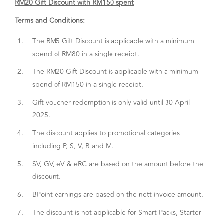
RM20 Gift Discount with RM150 spent
Terms and Conditions:
1.
The RM5 Gift Discount is applicable with a minimum
spend of RM80 in a single receipt.
2.
The RM20 Gift Discount is applicable with a minimum
spend of RM150 in a single receipt.
3.
Gift voucher redemption is only valid until 30 April
2025.
4.
The discount applies to promotional categories
including P, S, V, B and M.
5.
SV, GV, eV & eRC are based on the amount before the
discount.
6.
BPoint earnings are based on the nett invoice amount.
7.
The discount is not applicable for Smart Packs, Starter