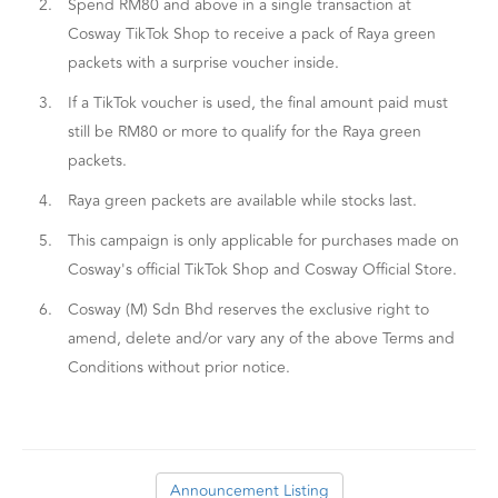
2.
Spend RM80 and above in a single transaction at
Cosway TikTok Shop to receive a pack of Raya green
packets with a surprise voucher inside.
3.
If a TikTok voucher is used, the final amount paid must
still be RM80 or more to qualify for the Raya green
packets.
4.
Raya green packets are available while stocks last.
5.
This campaign is only applicable for purchases made on
Cosway's official TikTok Shop and Cosway Official Store.
6.
Cosway (M) Sdn Bhd reserves the exclusive right to
amend, delete and/or vary any of the above Terms and
Conditions without prior notice.
Announcement Listing