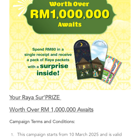
Your Raya Sur'PRIZE
Worth Over RM 1,000,000 Awaits
Campaign Terms and Conditions:
This campaign starts from 10 March 2025 and is valid
1.