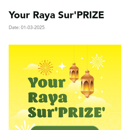
Your Raya Sur'PRIZE
Date: 01-03-2025