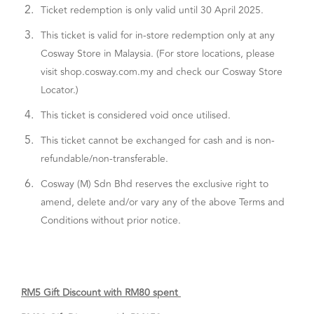
2.
Ticket redemption is only valid until 30 April 2025.
3.
This ticket is valid for in-store redemption only at any
Cosway Store in Malaysia. (For store locations, please
visit shop.cosway.com.my and check our Cosway Store
Locator.)
4.
This ticket is considered void once utilised.
5.
This ticket cannot be exchanged for cash and is non-
refundable/non-transferable.
6.
Cosway (M) Sdn Bhd reserves the exclusive right to
amend, delete and/or vary any of the above Terms and
Conditions without prior notice.
RM5 Gift Discount with RM80 spent