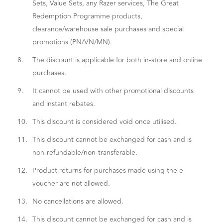
Sets, Value Sets, any Razer services, The Great
Redemption Programme products,
clearance/warehouse sale purchases and special
promotions (PN/VN/MN).
8.
The discount is applicable for both in-store and online
purchases.
9.
It cannot be used with other promotional discounts
and instant rebates.
10.
This discount is considered void once utilised.
11.
This discount cannot be exchanged for cash and is
non-refundable/non-transferable.
12.
Product returns for purchases made using the e-
voucher are not allowed.
13.
No cancellations are allowed.
14.
This discount cannot be exchanged for cash and is