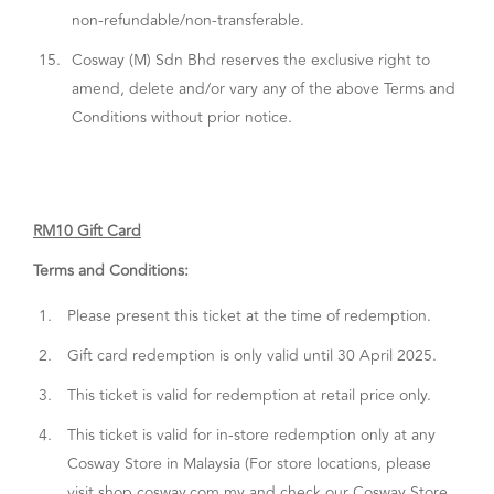
non-refundable/non-transferable.
15.
Cosway (M) Sdn Bhd reserves the exclusive right to
amend, delete and/or vary any of the above Terms and
Conditions without prior notice.
RM10 Gift Card
Terms and Conditions:
1.
Please present this ticket at the time of redemption.
2.
Gift card redemption is only valid until 30 April 2025.
3.
This ticket is valid for redemption at retail price only.
4.
This ticket is valid for in-store redemption only at any
Cosway Store in Malaysia (For store locations, please
visit shop.cosway.com.my and check our Cosway Store