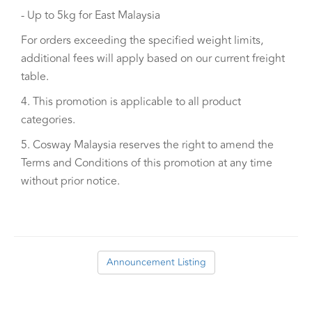
- Up to 5kg for East Malaysia
For orders exceeding the specified weight limits,
additional fees will apply based on our current freight
table.
4. This promotion is applicable to all product
categories.
5. Cosway Malaysia reserves the right to amend the
Terms and Conditions of this promotion at any time
without prior notice.
Announcement Listing