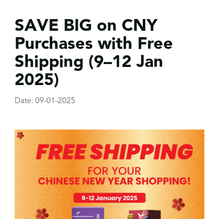
SAVE BIG on CNY
Purchases with Free
Shipping (9–12 Jan
2025)
Date: 09-01-2025