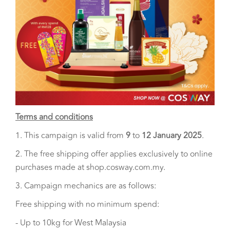
Terms and conditions
1. This campaign is valid from
9
to
12 January 2025
.
2. The free shipping offer applies exclusively to online
purchases made at shop.cosway.com.my.
3. Campaign mechanics are as follows:
Free shipping with no minimum spend:
- Up to 10kg for West Malaysia