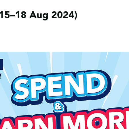
15–18 Aug 2024)