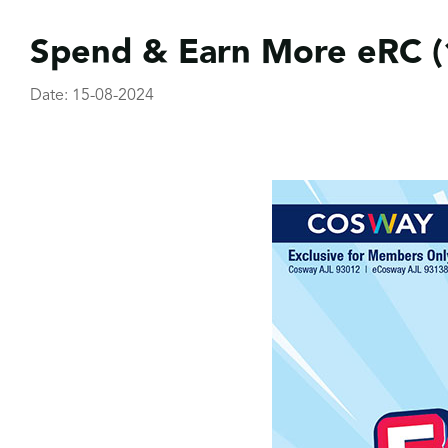
Spend & Earn More eRC (
Date: 15-08-2024